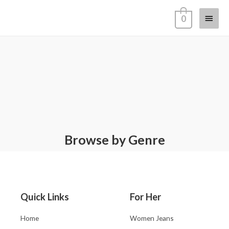
0
Browse by Genre
Quick Links
For Her
Home
Women Jeans