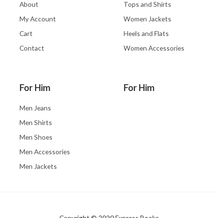
About
Tops and Shirts
My Account
Women Jackets
Cart
Heels and Flats
Contact
Women Accessories
For Him
For Him
Men Jeans
Men Shirts
Men Shoes
Men Accessories
Men Jackets
Copyright © 2020 Express Books