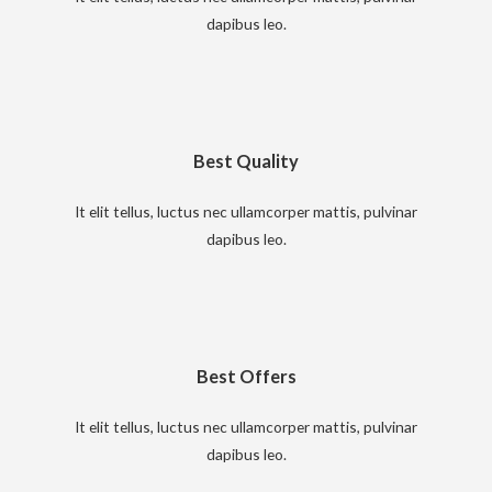
dapibus leo.
Best Quality
It elit tellus, luctus nec ullamcorper mattis, pulvinar
dapibus leo.
Best Offers
It elit tellus, luctus nec ullamcorper mattis, pulvinar
dapibus leo.