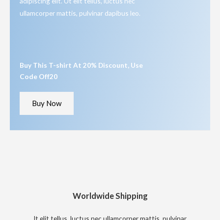
adipiscing elit. Ut elit tellus, luctus nec
ullamcorper mattis, pulvinar dapibus leo.
Buy This T-shirt At 20% Discount, Use
Code Off20
Buy Now
Worldwide Shipping
It elit tellus, luctus nec ullamcorper mattis, pulvinar