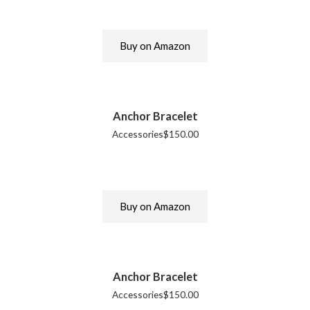
Buy on Amazon
Anchor Bracelet
Accessories
$
150.00
Buy on Amazon
Anchor Bracelet
Accessories
$
150.00