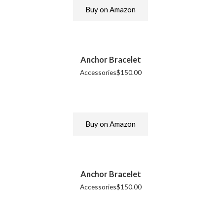
Buy on Amazon
Anchor Bracelet
Accessories
$
150.00
Buy on Amazon
Anchor Bracelet
Accessories
$
150.00