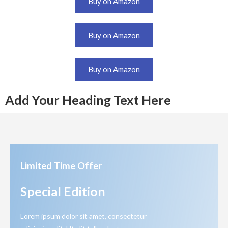
Buy on Amazon
Buy on Amazon
Buy on Amazon
Add Your Heading Text Here
Limited Time Offer
Special Edition
Lorem ipsum dolor sit amet, consectetur