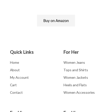
Buy on Amazon
Quick Links
For Her
Home
Women Jeans
About
Tops and Shirts
My Account
Women Jackets
Cart
Heels and Flats
Contact
Women Accessories