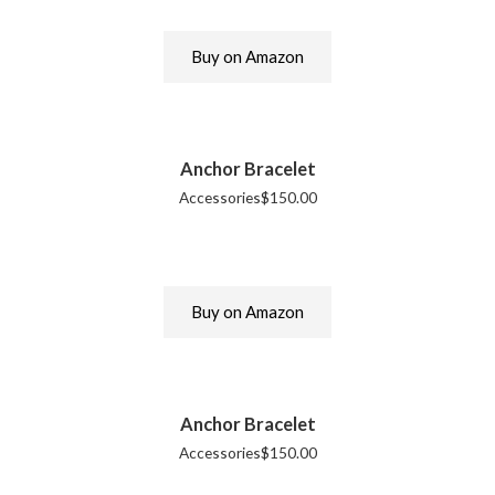
Buy on Amazon
Anchor Bracelet
Accessories
$
150.00
Buy on Amazon
Anchor Bracelet
Accessories
$
150.00