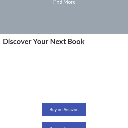
Find More
Discover Your Next Book
Buy on Amazon