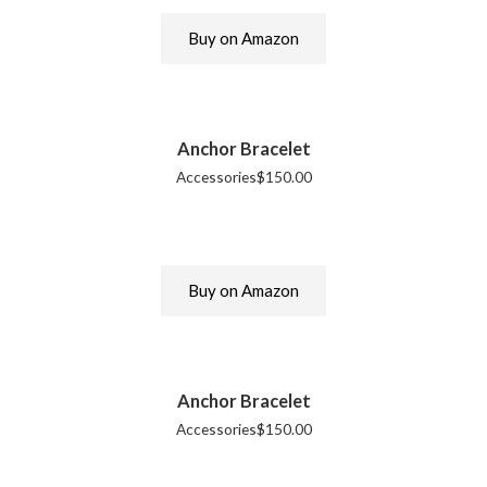
Buy on Amazon
Anchor Bracelet
Accessories
$
150.00
Buy on Amazon
Anchor Bracelet
Accessories
$
150.00