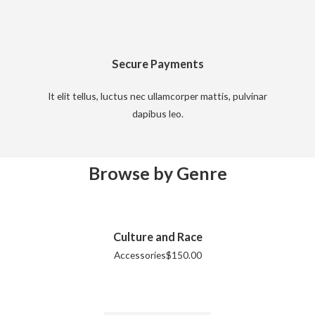
Secure Payments
It elit tellus, luctus nec ullamcorper mattis, pulvinar
dapibus leo.
Browse by Genre
Culture and Race
Accessories
$
150.00